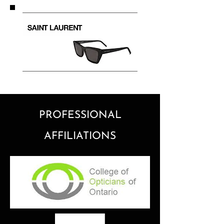
PROFESSIONAL
AFFILIATIONS