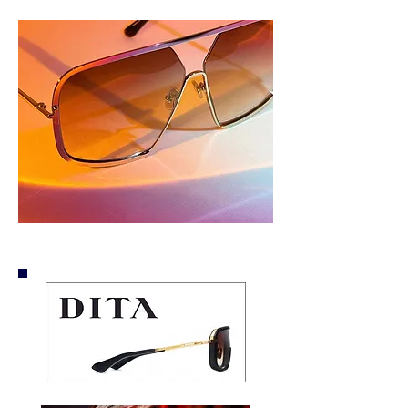
Optical Outlook.