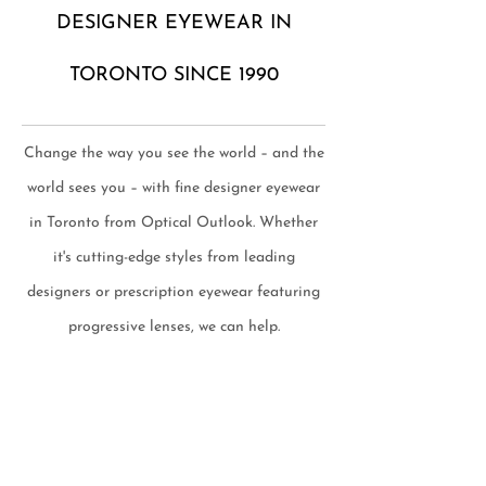
DESIGNER EYEWEAR IN
TORONTO SINCE 1990
Change the way you see the world – and the
world sees you – with fine designer eyewear
in Toronto from Optical Outlook. Whether
it's cutting-edge styles from leading
designers or prescription eyewear featuring
progressive lenses, we can help.
TOP BRANDS & EXCEPTIONAL
SERVICE