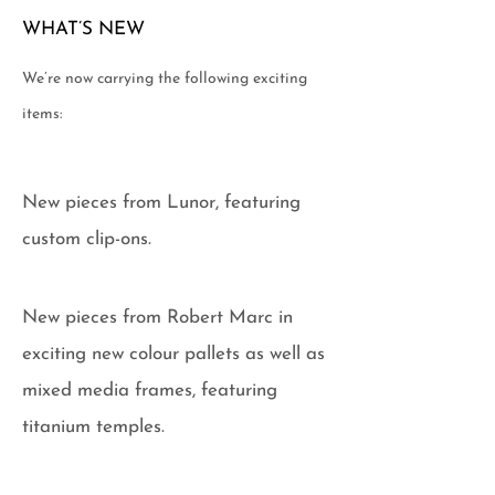
WHAT’S NEW
We’re now carrying the following exciting
items:
New pieces from Lunor, featuring
custom clip-ons.
New pieces from Robert Marc in
exciting new colour pallets as well as
mixed media frames, featuring
titanium temples.