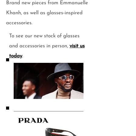
Brand new pieces from Emmanuelle
Khanh, as well as glasses-inspired
accessories.
To see our new stock of glasses
and accessories in person,
visit us
today
.