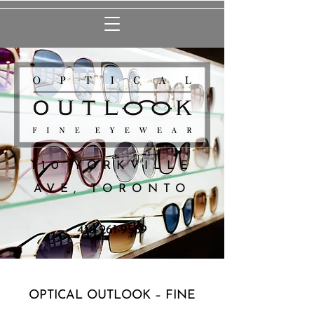
110 YORKVILLE
AVE, TORONTO
416-961-9589
OPTICAL OUTLOOK – FINE